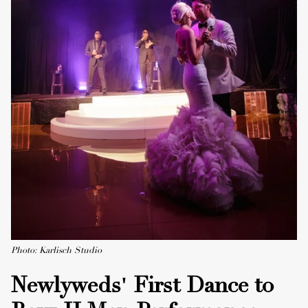
Photo: Karlisch Studio
Newlyweds' First Dance to