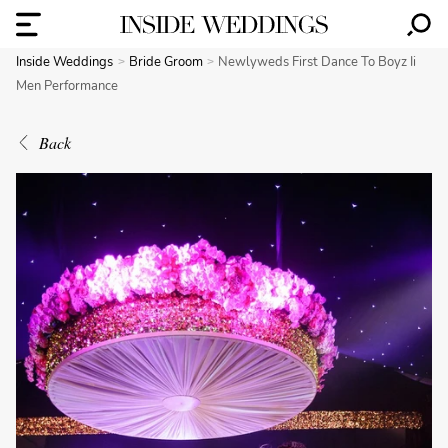
Inside Weddings
Bride Groom
Newlyweds First Dance To Boyz Ii
Men Performance
Back