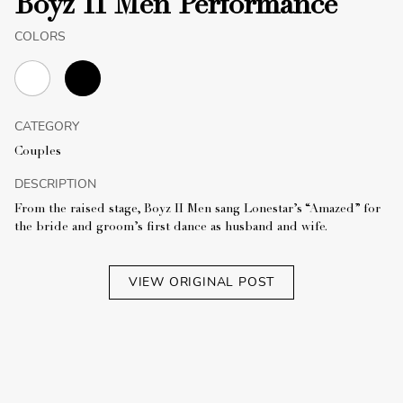
Boyz II Men Performance
COLORS
CATEGORY
Couples
DESCRIPTION
From the raised stage, Boyz II Men sang Lonestar’s “Amazed” for
the bride and groom’s first dance as husband and wife.
VIEW ORIGINAL POST