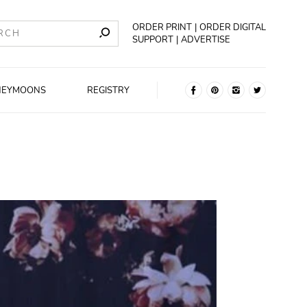
ORDER PRINT
ORDER DIGITAL
SUPPORT
ADVERTISE
NEYMOONS
REGISTRY