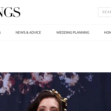
S
NEWS & ADVICE
WEDDING PLANNING
HO