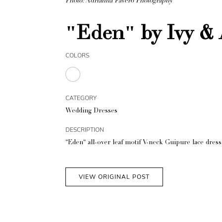
Photo: Adrianna Favero Photography
"Eden" by Ivy & 
COLORS
CATEGORY
Wedding Dresses
DESCRIPTION
"Eden" all-over leaf motif V-neck Guipure lace dres
VIEW ORIGINAL POST