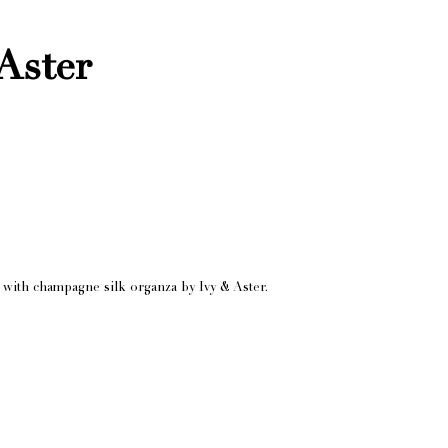
Aster
s with champagne silk organza by Ivy & Aster.