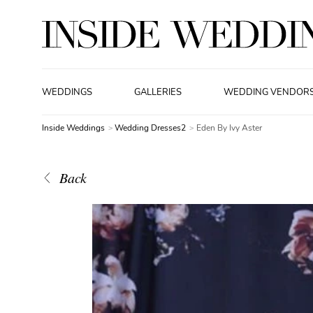
WEDDINGS
GALLERIES
WEDDING VENDOR
Inside Weddings
Wedding Dresses2
Eden By Ivy Aster
Back