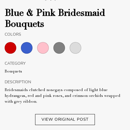
Blue & Pink Bridesmaid
Bouquets
COLORS
CATEGORY
Bouquets
DESCRIPTION
Bridesmaids clutched nosegays composed of light blue
hydrangeas, red and pink roses, and crimson orchids wrapped
with grey ribbon.
VIEW ORIGINAL POST