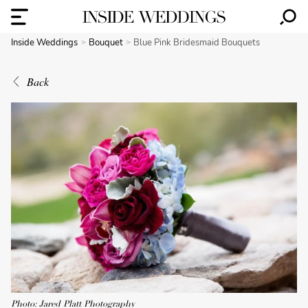
Inside Weddings
Bouquet
Blue Pink Bridesmaid Bouquets
Back
Photo: Jared Platt Photography