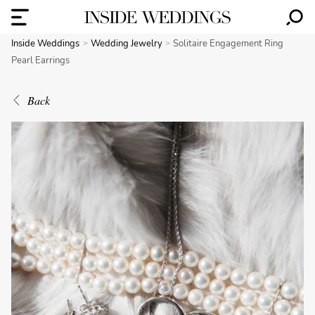
Inside Weddings
Wedding Jewelry
Solitaire Engagement Ring
Pearl Earrings
Back