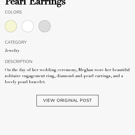
Pearl Earrings
COLORS
CATEGORY
Jewelry
DESCRIPTION
On the day of her wedding ceremony, Meghan wore her beautiful
solitaire engagement ring, diamond-and-pearl earrings, and a
lovely pearl bracelet.
VIEW ORIGINAL POST