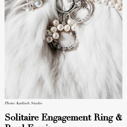
Photo: Karlisch Studio
Solitaire Engagement Ring &