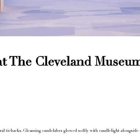
at The Cleveland Museum
al tiebacks. Gleaming candelabra glowed softly with candlelight alongside 