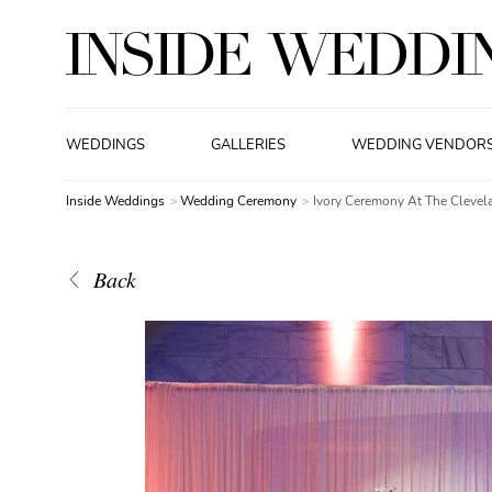
WEDDINGS
GALLERIES
WEDDING VENDOR
Inside Weddings
Wedding Ceremony
Ivory Ceremony At The Cleve
Back