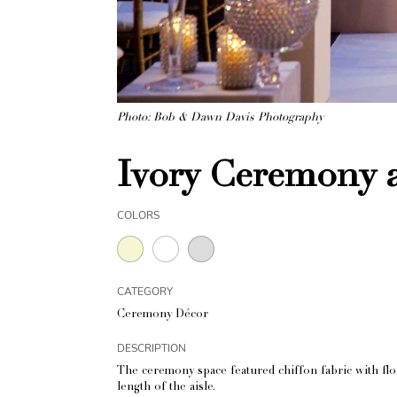
Photo: Bob & Dawn Davis Photography
Ivory Ceremony 
COLORS
CATEGORY
Ceremony Décor
DESCRIPTION
The ceremony space featured chiffon fabric with flor
length of the aisle.