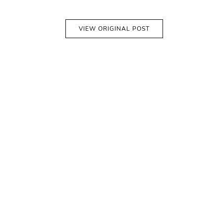
VIEW ORIGINAL POST