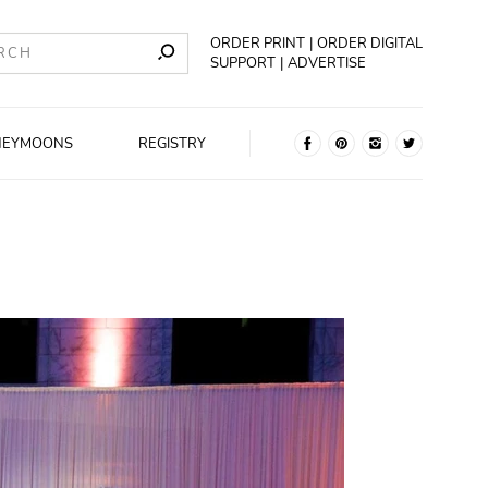
ORDER PRINT
ORDER DIGITAL
SUPPORT
ADVERTISE
NEYMOONS
REGISTRY