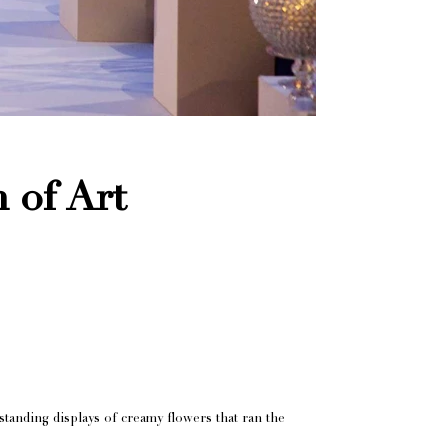
 of Art
standing displays of creamy flowers that ran the