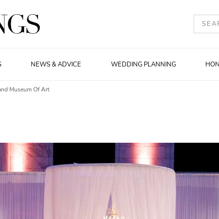
S
NEWS & ADVICE
WEDDING PLANNING
HO
land Museum Of Art