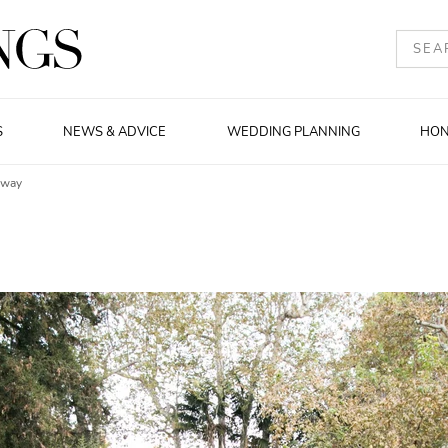
S
NEWS & ADVICE
WEDDING PLANNING
HO
eway