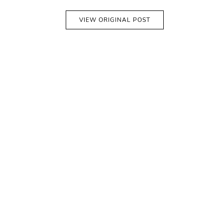
VIEW ORIGINAL POST