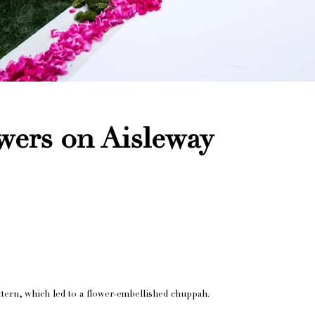
wers on Aisleway
attern, which led to a flower-embellished chuppah.