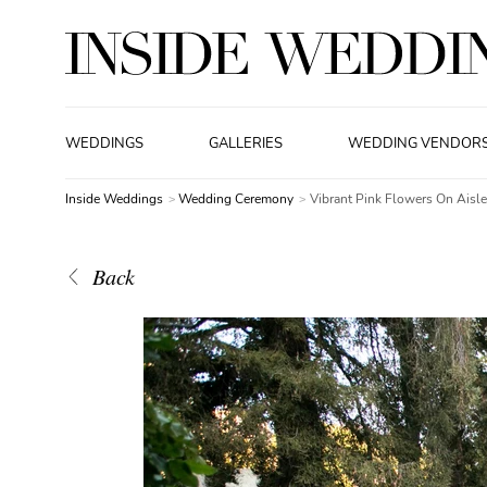
WEDDINGS
GALLERIES
WEDDING VENDOR
Inside Weddings
Wedding Ceremony
Vibrant Pink Flowers On Aisl
Back