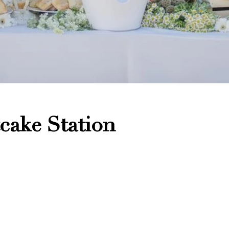
cake Station