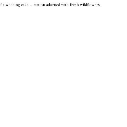
of a wedding cake -- station adorned with fresh wildflowers.