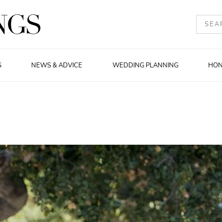
S
NEWS & ADVICE
WEDDING PLANNING
HO