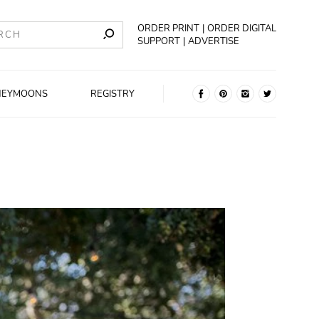
ORDER PRINT
ORDER DIGITAL
SUPPORT
ADVERTISE
NEYMOONS
REGISTRY