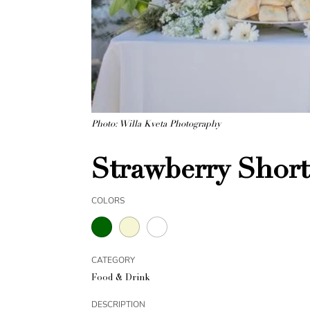
Photo: Willa Kveta Photography
Strawberry Short
COLORS
CATEGORY
Food & Drink
DESCRIPTION