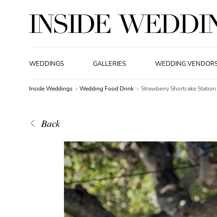
WEDDINGS
GALLERIES
WEDDING VENDOR
Inside Weddings
Wedding Food Drink
Strawberry Shortcake Station
Back