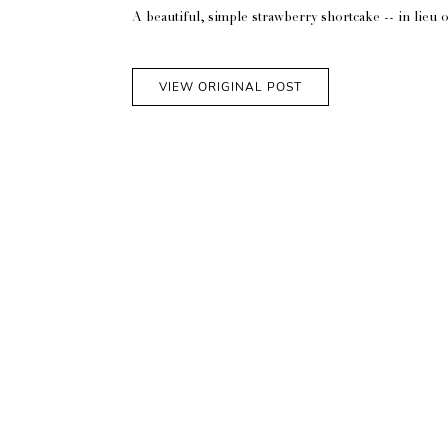
A beautiful, simple strawberry shortcake -- in lieu 
VIEW ORIGINAL POST