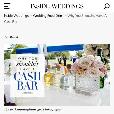
Inside Weddings
Wedding Food Drink
Why You Shouldnt Have A
Cash Bar
Back
Photo: Liquidlightimages Photography