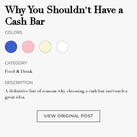
Why You Shouldn't Have a
Cash Bar
COLORS
CATEGORY
Food & Drink
DESCRIPTION
A definitive list of reasons why choosing a cash bar isn't such a
great idea.
VIEW ORIGINAL POST