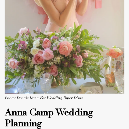
Photo: Dennis Kwan For Wedding Paper Divas
Anna Camp Wedding
Planning