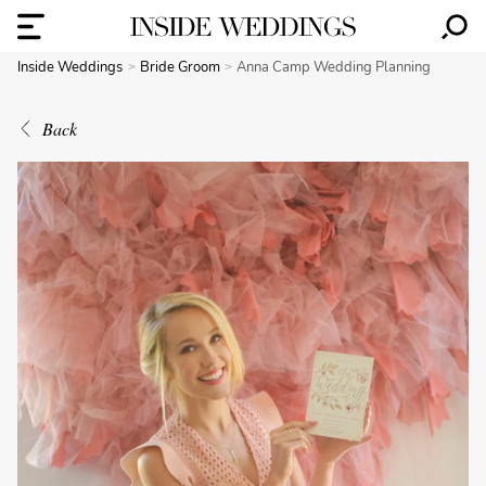
Inside Weddings
Bride Groom
Anna Camp Wedding Planning
Back