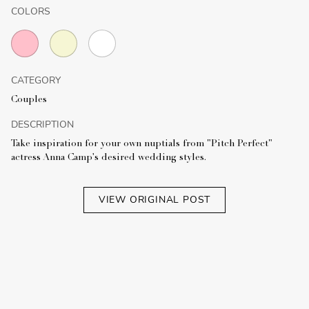
COLORS
CATEGORY
Couples
DESCRIPTION
Take inspiration for your own nuptials from "Pitch Perfect"
actress Anna Camp's desired wedding styles.
VIEW ORIGINAL POST