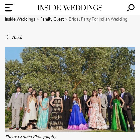
Inside Weddings
Family Guest
Bridal Party For Indian Wedding
Back
Photo: Carasco Photography