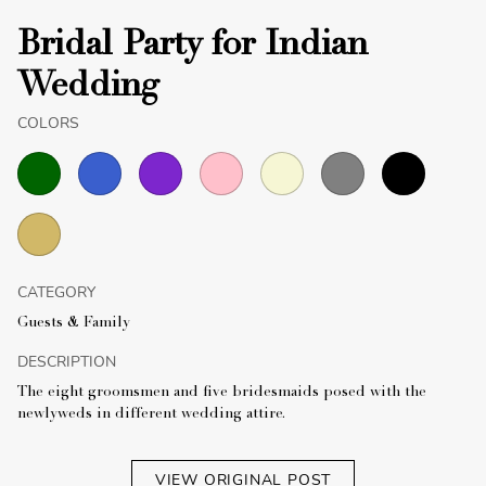
Bridal Party for Indian
Wedding
COLORS
CATEGORY
Guests & Family
DESCRIPTION
The eight groomsmen and five bridesmaids posed with the
newlyweds in different wedding attire.
VIEW ORIGINAL POST