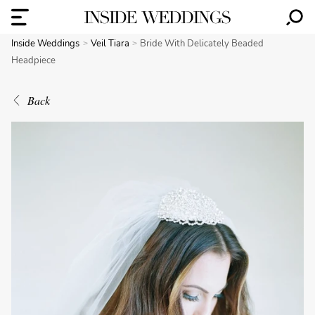
Inside Weddings
Veil Tiara
Bride With Delicately Beaded
Headpiece
Back