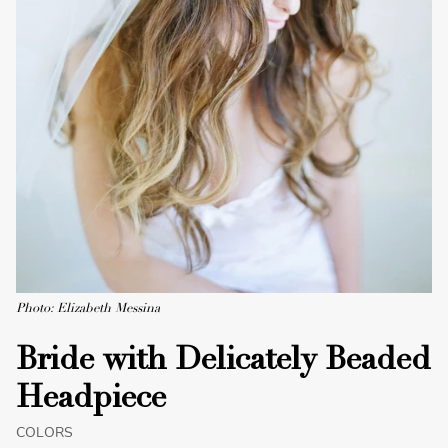
Photo: Elizabeth Messina
Bride with Delicately Beaded
Headpiece
COLORS