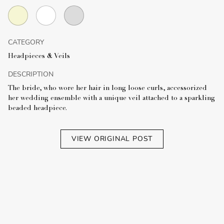
CATEGORY
Headpieces & Veils
DESCRIPTION
The bride, who wore her hair in long loose curls, accessorized
her wedding ensemble with a unique veil attached to a sparkling
beaded headpiece.
VIEW ORIGINAL POST