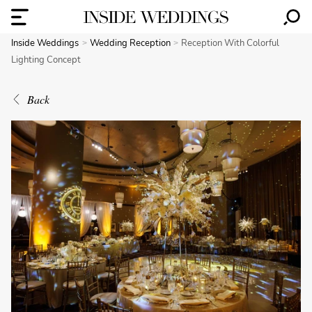
Inside Weddings
Wedding Reception
Reception With Colorful
Lighting Concept
Back