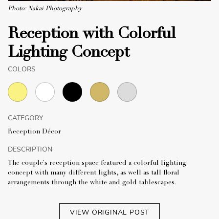
Photo: Nakai Photography
Reception with Colorful
Lighting Concept
COLORS
CATEGORY
Reception Décor
DESCRIPTION
The couple's reception space featured a colorful lighting
concept with many different lights, as well as tall floral
arrangements through the white and gold tablescapes.
VIEW ORIGINAL POST