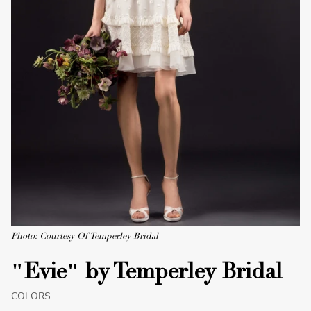
Photo: Courtesy Of Temperley Bridal
"Evie" by Temperley Bridal
COLORS