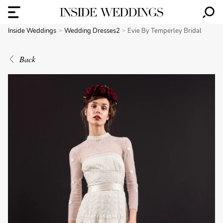
Inside Weddings
Wedding Dresses2
Evie By Temperley Bridal
Back