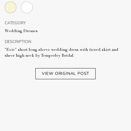
CATEGORY
Wedding Dresses
DESCRIPTION
"Evie" short long-sleeve wedding dress with tiered skirt and
sheer high neck by Temperley Bridal.
VIEW ORIGINAL POST