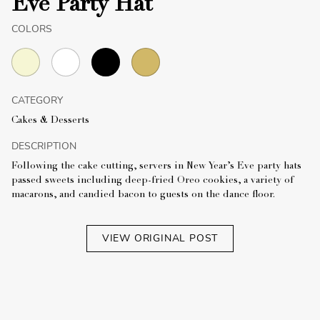
Eve Party Hat
COLORS
CATEGORY
Cakes & Desserts
DESCRIPTION
Following the cake cutting, servers in New Year’s Eve party hats
passed sweets including deep-fried Oreo cookies, a variety of
macarons, and candied bacon to guests on the dance floor.
VIEW ORIGINAL POST