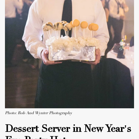
Photo: Rob And Wynter Photography
Dessert Server in New Year's