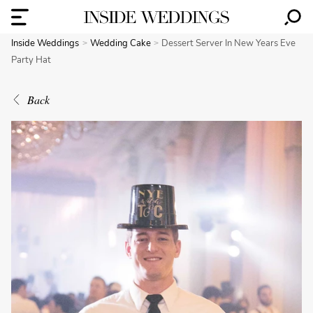
Inside Weddings
Wedding Cake
Dessert Server In New Years Eve
Party Hat
Back