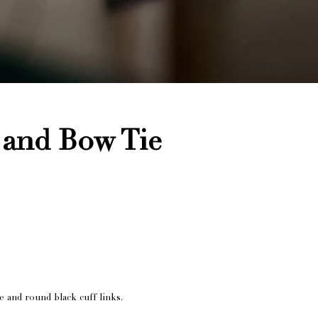
 and Bow Tie
e and round black cuff links.