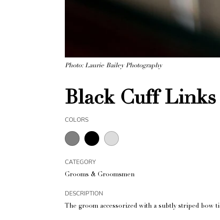
Photo: Laurie Bailey Photography
Black Cuff Links
COLORS
CATEGORY
Grooms & Groomsmen
DESCRIPTION
The groom accessorized with a subtly striped bow ti