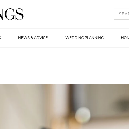
S
NEWS & ADVICE
WEDDING PLANNING
HO