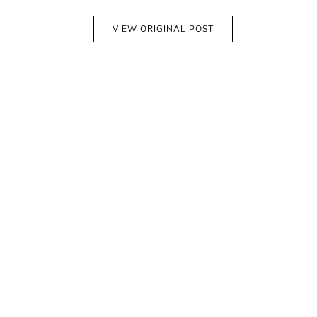
VIEW ORIGINAL POST