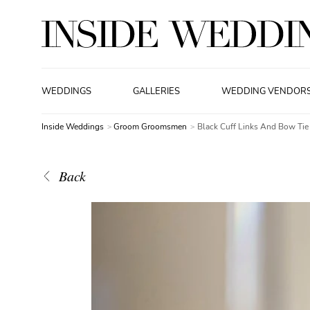
WEDDINGS
GALLERIES
WEDDING VENDOR
Inside Weddings
Groom Groomsmen
Black Cuff Links And Bow Tie
Back