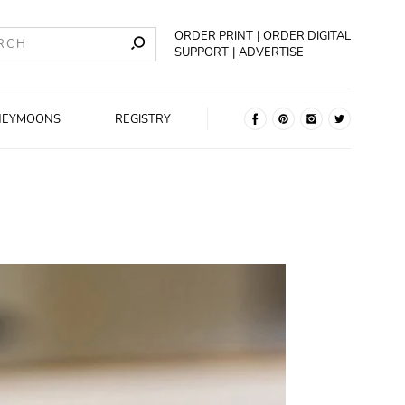
ORDER PRINT
ORDER DIGITAL
SUPPORT
ADVERTISE
NEYMOONS
REGISTRY