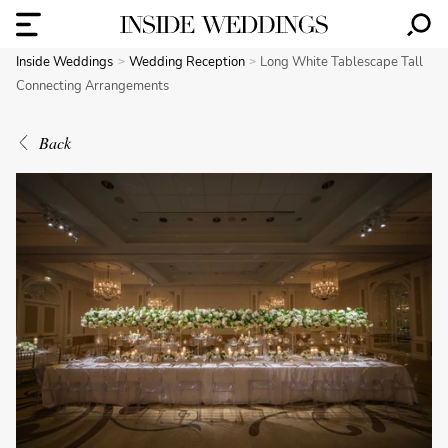
Inside Weddings
Wedding Reception
Long White Tablescape Tall
Connecting Arrangements
Back