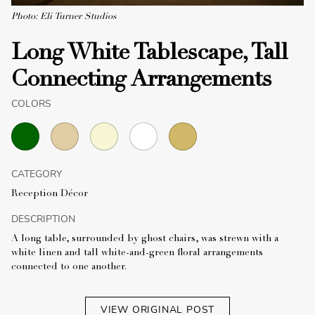
Photo: Eli Turner Studios
Long White Tablescape, Tall
Connecting Arrangements
COLORS
CATEGORY
Reception Décor
DESCRIPTION
A long table, surrounded by ghost chairs, was strewn with a
white linen and tall white-and-green floral arrangements
connected to one another.
VIEW ORIGINAL POST