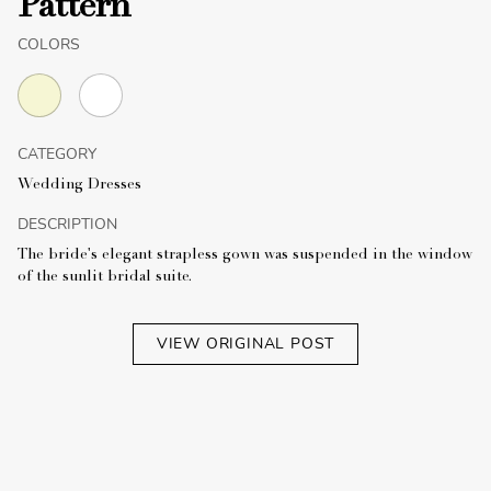
Pattern
COLORS
CATEGORY
Wedding Dresses
DESCRIPTION
The bride's elegant strapless gown was suspended in the window
of the sunlit bridal suite.
VIEW ORIGINAL POST