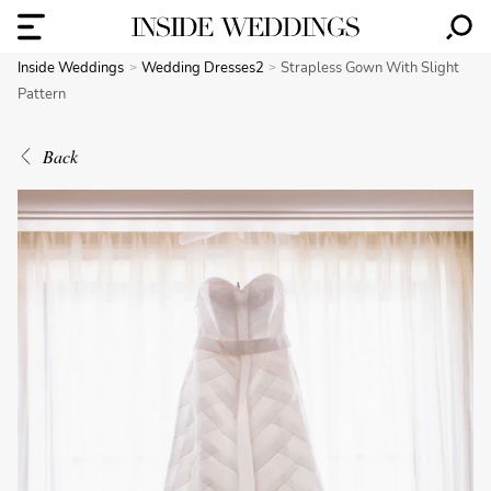
Inside Weddings
Wedding Dresses2
Strapless Gown With Slight
Pattern
Back