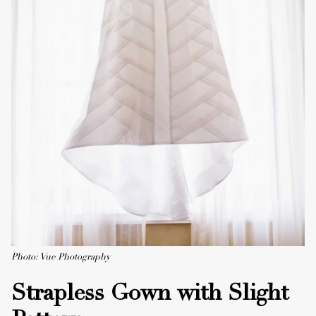
Photo: Vue Photography
Strapless Gown with Slight