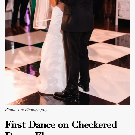
Photo: Vue Photography
First Dance on Checkered