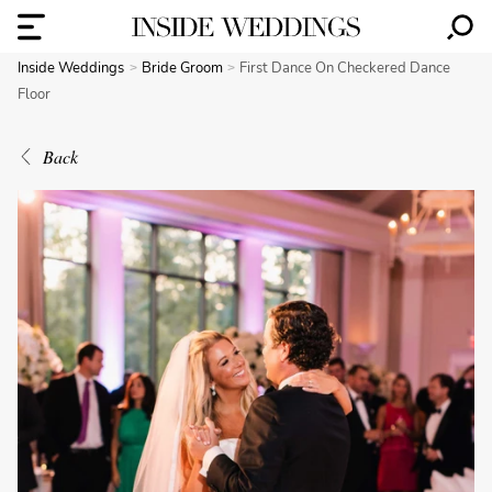
Inside Weddings
Bride Groom
First Dance On Checkered Dance
Floor
Back