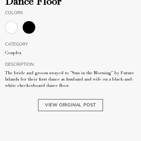
Dance Floor
COLORS
CATEGORY
Couples
DESCRIPTION
The bride and groom swayed to "Sun in the Morning" by Future
Islands for their first dance as husband and wife on a black-and-
white checkerboard dance floor.
VIEW ORIGINAL POST