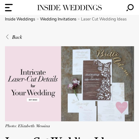
Inside Weddings
Wedding Invitations
Laser Cut Wedding Ideas
Back
Photo: Elizabeth Messina