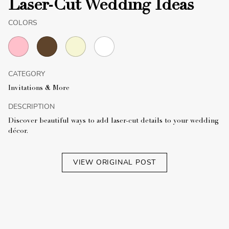
Laser-Cut Wedding Ideas
COLORS
CATEGORY
Invitations & More
DESCRIPTION
Discover beautiful ways to add laser-cut details to your wedding
décor.
VIEW ORIGINAL POST