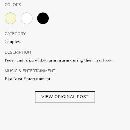
COLORS
CATEGORY
Couples
DESCRIPTION
Pedro and Aliza walked arm in arm during their first look.
MUSIC & ENTERTAINMENT
EastCoast Entertainment
VIEW ORIGINAL POST