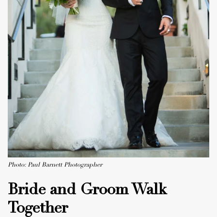
Photo: Paul Barnett Photographer
Bride and Groom Walk
Together