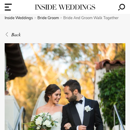
Inside Weddings
Bride Groom
Bride And Groom Walk Together
Back