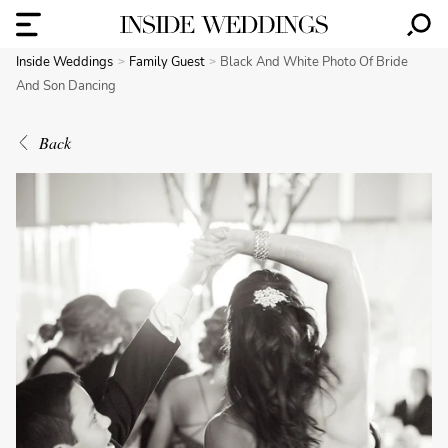
Inside Weddings
Family Guest
Black And White Photo Of Bride
And Son Dancing
Back