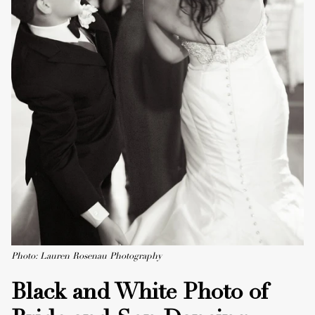
Photo: Lauren Rosenau Photography
Black and White Photo of