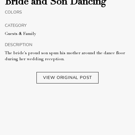
Bride and Son Dancing
COLORS
CATEGORY
Guests & Family
DESCRIPTION
The bride's proud son spun his mother around the dance floor
during her wedding reception.
VIEW ORIGINAL POST