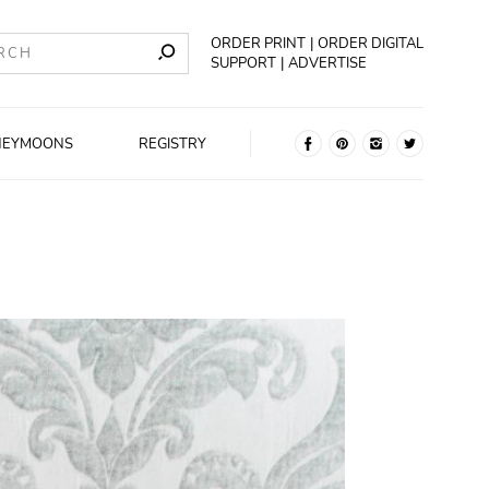
ORDER PRINT
ORDER DIGITAL
SUPPORT
ADVERTISE
NEYMOONS
REGISTRY