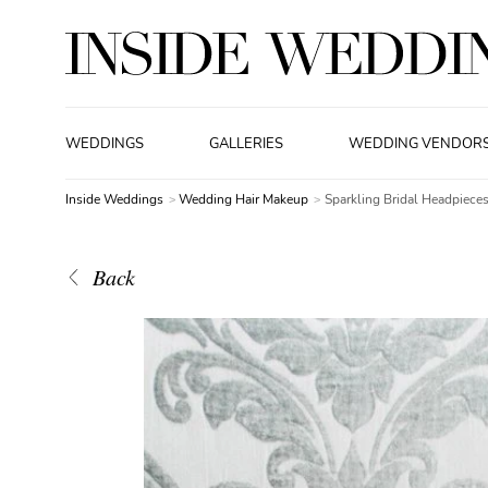
WEDDINGS
GALLERIES
WEDDING VENDOR
Inside Weddings
Wedding Hair Makeup
Sparkling Bridal Headpiece
Back