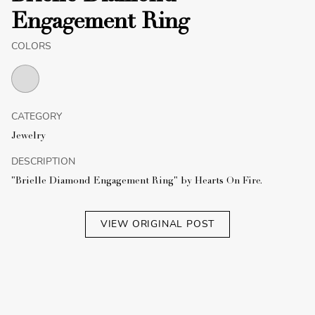
Engagement Ring
COLORS
CATEGORY
Jewelry
DESCRIPTION
"Brielle Diamond Engagement Ring" by Hearts On Fire.
VIEW ORIGINAL POST