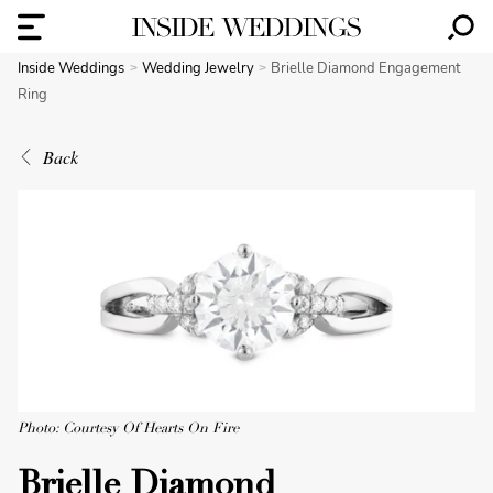
Inside Weddings
Wedding Jewelry
Brielle Diamond Engagement
Ring
Back
Photo: Courtesy Of Hearts On Fire
Brielle Diamond