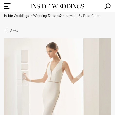
Inside Weddings
Wedding Dresses2
Nevada By Rosa Clara
Back