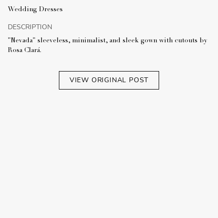
Wedding Dresses
DESCRIPTION
"Nevada" sleeveless, minimalist, and sleek gown with cutouts by
Rosa Clará.
VIEW ORIGINAL POST