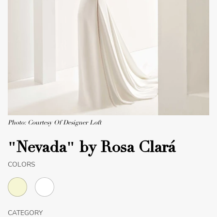
Photo: Courtesy Of Designer Loft
"Nevada" by Rosa Clará
COLORS
CATEGORY