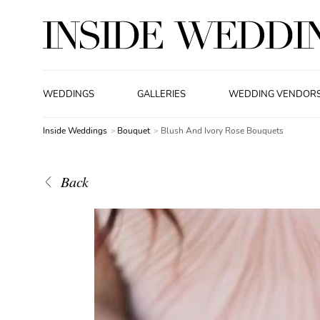
WEDDINGS
GALLERIES
WEDDING VENDOR
Inside Weddings
Bouquet
Blush And Ivory Rose Bouquets
Back