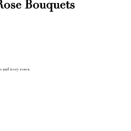
Rose Bouquets
h and ivory roses.