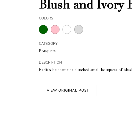
Blush and Ivory 
COLORS
CATEGORY
Bouquets
DESCRIPTION
Nadia's bridesmaids clutched small bouquets of blus
VIEW ORIGINAL POST