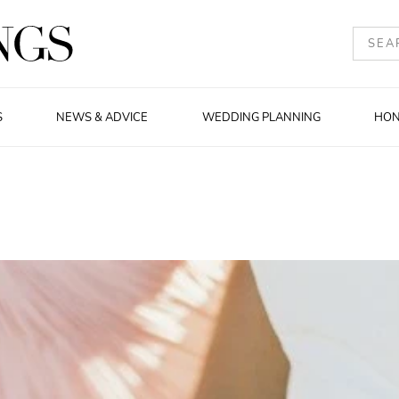
S
NEWS & ADVICE
WEDDING PLANNING
HO