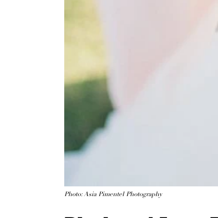
Photo: Asia Pimentel Photography