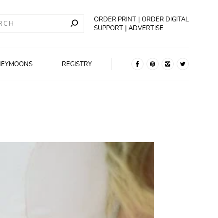
ORDER PRINT
ORDER DIGITAL
SUPPORT
ADVERTISE
NEYMOONS
REGISTRY