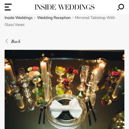
Inside Weddings
Wedding Reception
Mirrored Tabletop With
Glass Vases
Back