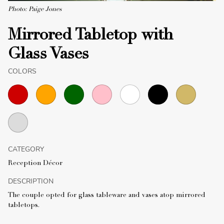
Photo: Paige Jones
Mirrored Tabletop with
Glass Vases
COLORS
CATEGORY
Reception Décor
DESCRIPTION
The couple opted for glass tableware and vases atop mirrored
tabletops.