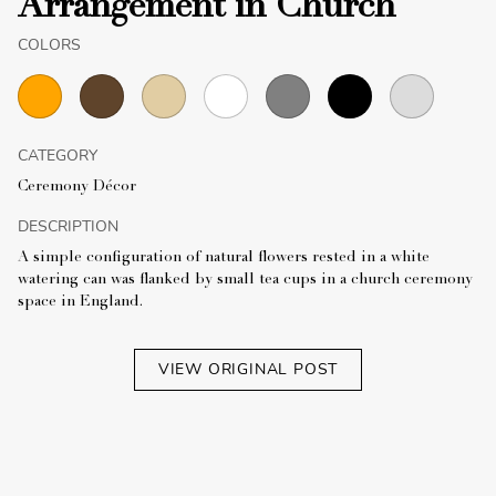
Arrangement in Church
COLORS
CATEGORY
Ceremony Décor
DESCRIPTION
A simple configuration of natural flowers rested in a white
watering can was flanked by small tea cups in a church ceremony
space in England.
VIEW ORIGINAL POST