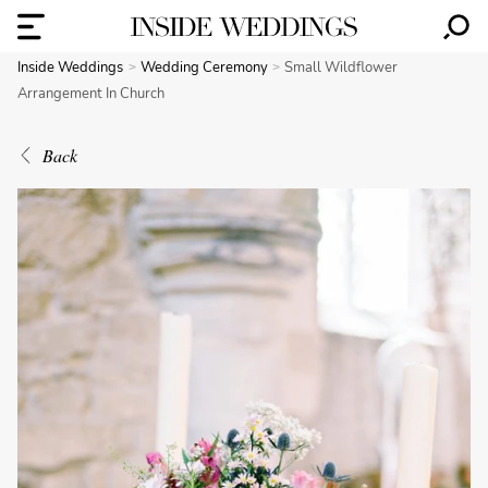
Inside Weddings
Wedding Ceremony
Small Wildflower
Arrangement In Church
Back