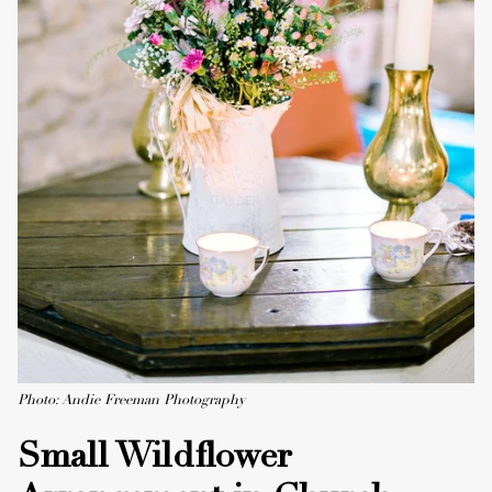
Photo: Andie Freeman Photography
Small Wildflower