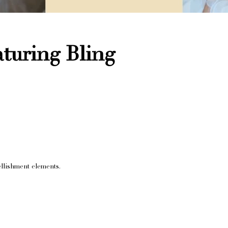
turing Bling
llishment elements.