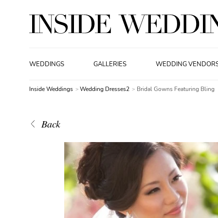
WEDDINGS
GALLERIES
WEDDING VENDOR
Inside Weddings
Wedding Dresses2
Bridal Gowns Featuring Bling
Back