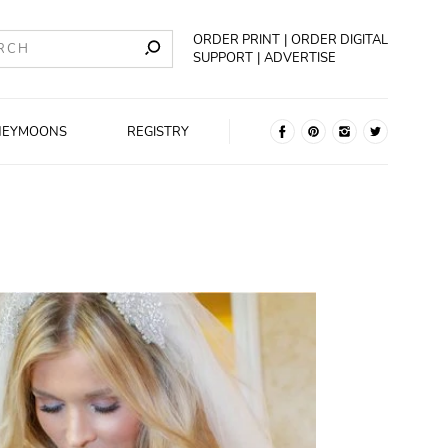
ORDER PRINT
ORDER DIGITAL
SUPPORT
ADVERTISE
NEYMOONS
REGISTRY