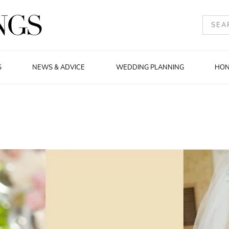
S
NEWS & ADVICE
WEDDING PLANNING
HO