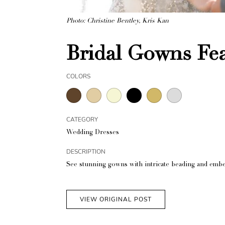
Photo: Christine Bentley, Kris Kan
Bridal Gowns Fea
COLORS
CATEGORY
Wedding Dresses
DESCRIPTION
See stunning gowns with intricate beading and embe
VIEW ORIGINAL POST