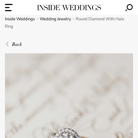
Inside Weddings
Wedding Jewelry
Round Diamond With Halo
Ring
Back