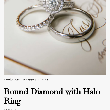
Photo: Samuel Lippke Studios
Round Diamond with Halo
Ring
COLORS