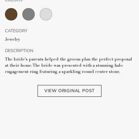
CATEGORY
Jewelry
DESCRIPTION
The bride's parents helped the groom plan the perfect proposal
at their home. The bride was presented with a stunning halo
engagement ring featuring a sparkling round center stone.
VIEW ORIGINAL POST