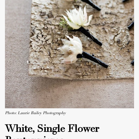
Photo: Laurie Bailey Photography
White, Single Flower