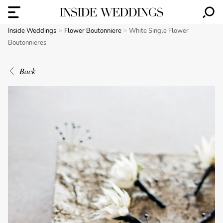
Inside Weddings
Flower Boutonniere
White Single Flower
Boutonnieres
Back