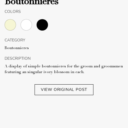
Boutonnieres
COLORS
CATEGORY
Boutonnieres
DESCRIPTION
A display of simple boutonnieres for the groom and groomsmen
featuring an singular ivory blossom in each.
VIEW ORIGINAL POST