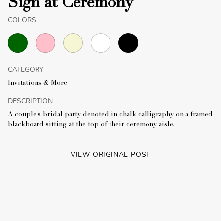
Sign at Ceremony
COLORS
CATEGORY
Invitations & More
DESCRIPTION
A couple's bridal party denoted in chalk calligraphy on a framed
blackboard sitting at the top of their ceremony aisle.
VIEW ORIGINAL POST