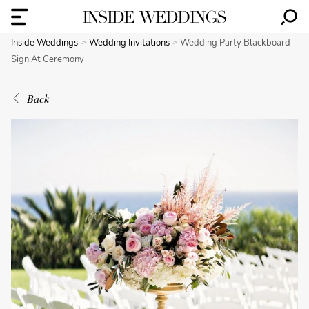
Inside Weddings
Wedding Invitations
Wedding Party Blackboard
Sign At Ceremony
Back