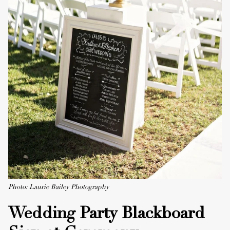
Photo: Laurie Bailey Photography
Wedding Party Blackboard