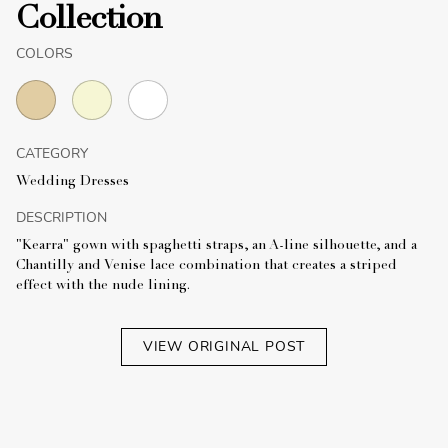
Collection
COLORS
CATEGORY
Wedding Dresses
DESCRIPTION
"Kearra" gown with spaghetti straps, an A-line silhouette, and a
Chantilly and Venise lace combination that creates a striped
effect with the nude lining.
VIEW ORIGINAL POST