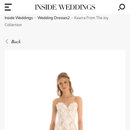
Inside Weddings
Wedding Dresses2
Kearra From The Joy
Collection
Back