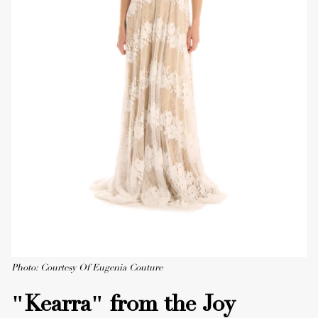
Photo: Courtesy Of Eugenia Couture
"Kearra" from the Joy