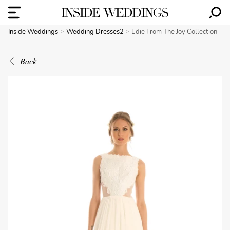
Inside Weddings
Wedding Dresses2
Edie From The Joy Collection
Back