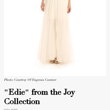
Photo: Courtesy Of Eugenia Couture
"Edie" from the Joy
Collection