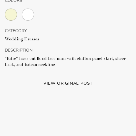
COLORS
CATEGORY
Wedding Dresses
DESCRIPTION
"Edie" laser-cut floral lace mini with chiffon panel skirt, sheer
back, and bateau neckline.
VIEW ORIGINAL POST