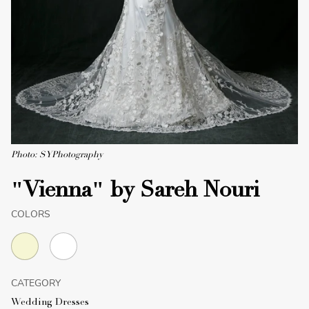
Photo: SYPhotography
"Vienna" by Sareh Nouri
COLORS
CATEGORY
Wedding Dresses