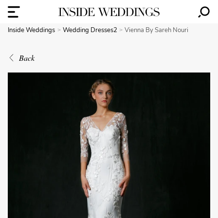
Inside Weddings
Wedding Dresses2
Vienna By Sareh Nouri
Back