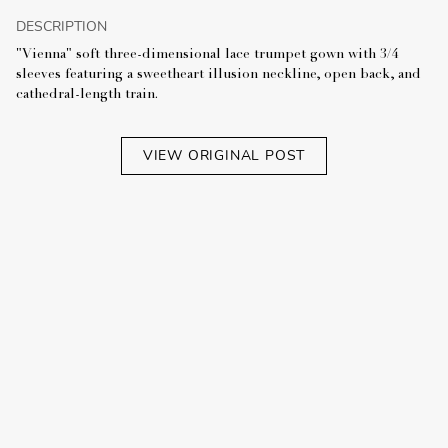
DESCRIPTION
"Vienna" soft three-dimensional lace trumpet gown with 3/4
sleeves featuring a sweetheart illusion neckline, open back, and
cathedral-length train.
VIEW ORIGINAL POST