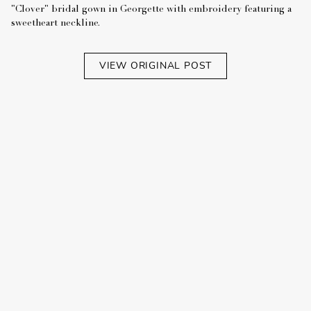
"Clover" bridal gown in Georgette with embroidery featuring a
sweetheart neckline.
VIEW ORIGINAL POST