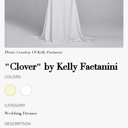
Photo: Courtesy Of Kelly Faetanini
"Clover" by Kelly Faetanini
COLORS
CATEGORY
Wedding Dresses
DESCRIPTION