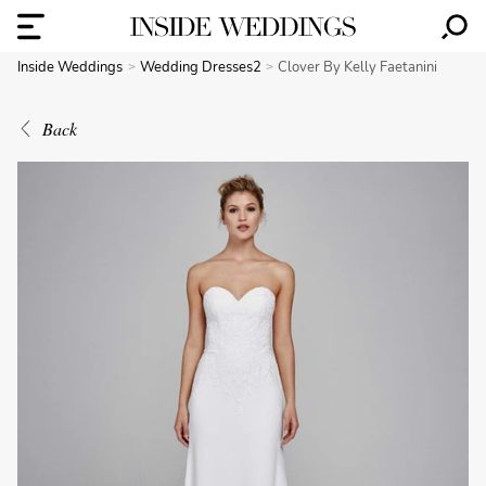
Inside Weddings
Wedding Dresses2
Clover By Kelly Faetanini
Back