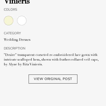
Vinieris
COLORS
CATEGORY
Wedding Dresses
DESCRIPTION
"Desire" transparent corseted re-embroidered lace gown with
intricate scalloped hem, shown with feather-collared veil cape,
by Alyne by Rita Vinieris.
VIEW ORIGINAL POST