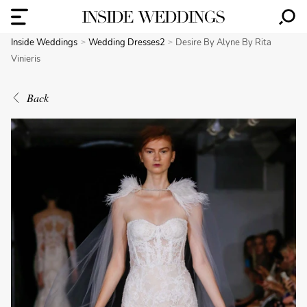
Inside Weddings
Wedding Dresses2
Desire By Alyne By Rita
Vinieris
Back