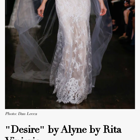
Photo: Dan Lecca
"Desire" by Alyne by Rita