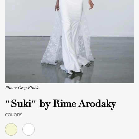
Photo: Greg Finck
"Suki" by Rime Arodaky
COLORS