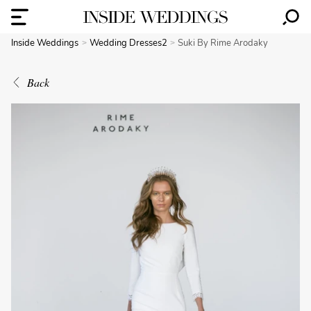
Inside Weddings
Wedding Dresses2
Suki By Rime Arodaky
Back