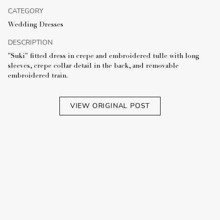
CATEGORY
Wedding Dresses
DESCRIPTION
"Suki" fitted dress in crepe and embroidered tulle with long
sleeves, crepe collar detail in the back, and removable
embroidered train.
VIEW ORIGINAL POST