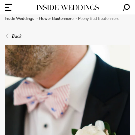
Inside Weddings
Flower Boutonniere
Peony Bud Boutonniere
Back