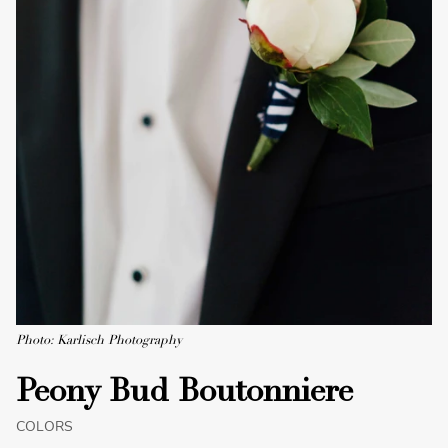
Photo: Karlisch Photography
Peony Bud Boutonniere
COLORS