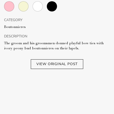
CATEGORY
Boutonnieres
DESCRIPTION
The groom and his groomsmen donned playful bow ties with
ivory peony bud boutonnieres on their lapels.
VIEW ORIGINAL POST