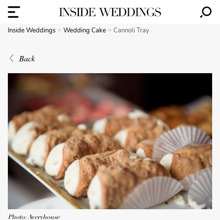
Inside Weddings
Wedding Cake
Cannoli Tray
Back
Photo: Averyhouse