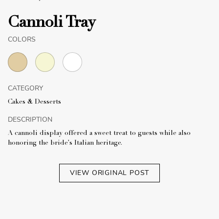
Cannoli Tray
COLORS
CATEGORY
Cakes & Desserts
DESCRIPTION
A cannoli display offered a sweet treat to guests while also
honoring the bride's Italian heritage.
VIEW ORIGINAL POST