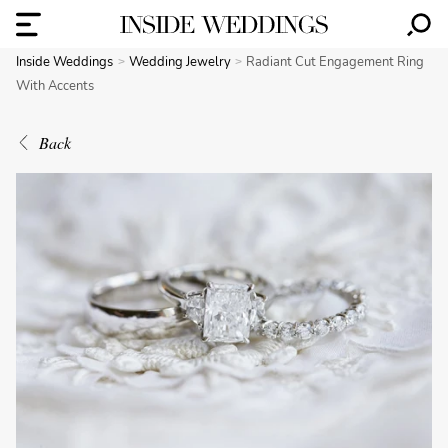
Inside Weddings
Wedding Jewelry
Radiant Cut Engagement Ring
With Accents
Back