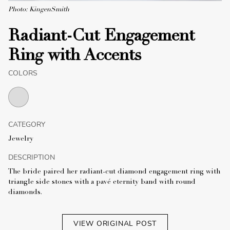
Photo: KingenSmith
Radiant-Cut Engagement
Ring with Accents
COLORS
CATEGORY
Jewelry
DESCRIPTION
The bride paired her radiant-cut diamond engagement ring with
triangle side stones with a pavé eternity band with round
diamonds.
VIEW ORIGINAL POST