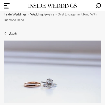
Inside Weddings
Wedding Jewelry
Oval Engagement Ring With
Diamond Band
Back