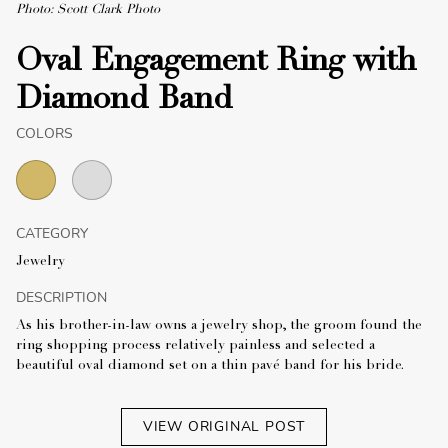
Photo: Scott Clark Photo
Oval Engagement Ring with
Diamond Band
COLORS
CATEGORY
Jewelry
DESCRIPTION
As his brother-in-law owns a jewelry shop, the groom found the
ring shopping process relatively painless and selected a
beautiful oval diamond set on a thin pavé band for his bride.
VIEW ORIGINAL POST