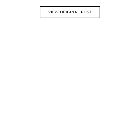
VIEW ORIGINAL POST