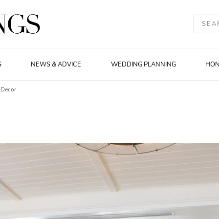
S
NEWS & ADVICE
WEDDING PLANNING
HO
 Decor