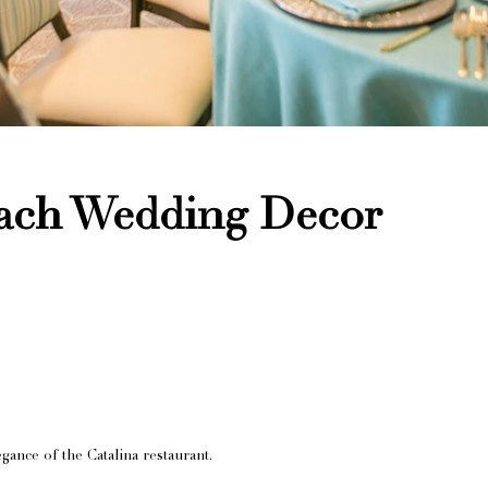
each Wedding Decor
gance of the Catalina restaurant.