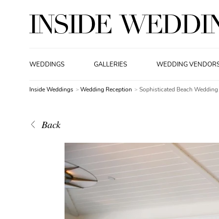
WEDDINGS
GALLERIES
WEDDING VENDOR
Inside Weddings
Wedding Reception
Sophisticated Beach Wedding
Back