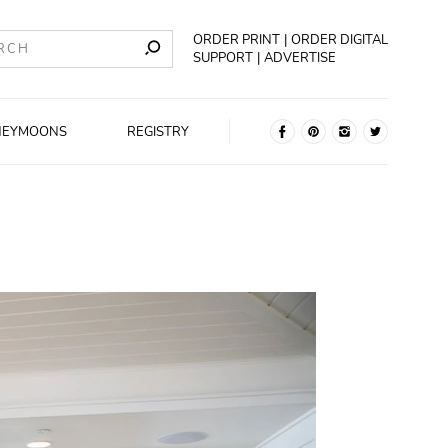
ORDER PRINT
ORDER DIGITAL
SUPPORT
ADVERTISE
NEYMOONS
REGISTRY