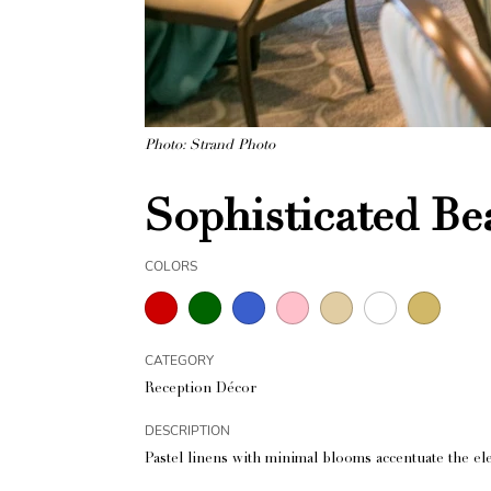
Photo: Strand Photo
Sophisticated B
COLORS
CATEGORY
Reception Décor
DESCRIPTION
Pastel linens with minimal blooms accentuate the ele