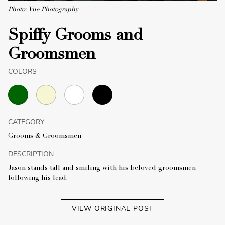
Photo: Vue Photography
Spiffy Grooms and
Groomsmen
COLORS
CATEGORY
Grooms & Groomsmen
DESCRIPTION
Jason stands tall and smiling with his beloved groomsmen
following his lead.
VIEW ORIGINAL POST