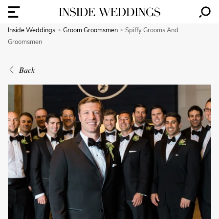
Inside Weddings
Groom Groomsmen
Spiffy Grooms And
Groomsmen
Back