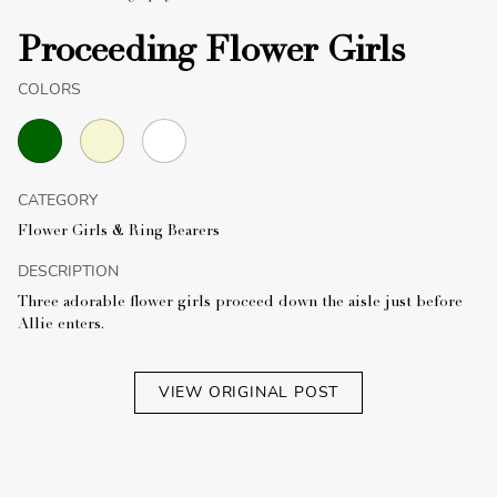
Proceeding Flower Girls
COLORS
CATEGORY
Flower Girls & Ring Bearers
DESCRIPTION
Three adorable flower girls proceed down the aisle just before
Allie enters.
VIEW ORIGINAL POST