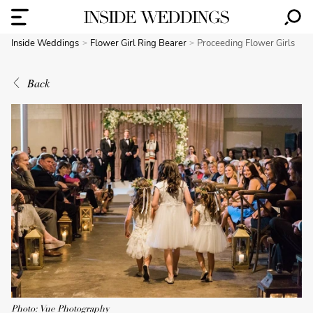
Inside Weddings
Flower Girl Ring Bearer
Proceeding Flower Girls
Back
Photo: Vue Photography