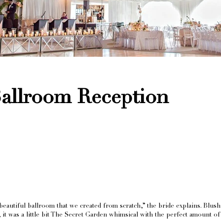
Ballroom Reception
eautiful ballroom that we created from scratch,” the bride explains. Blush 
ety, it was a little bit The Secret Garden whimsical with the perfect amount o