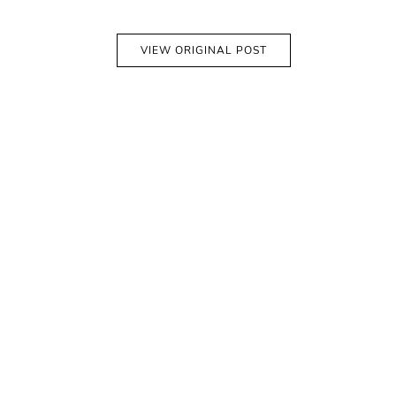
VIEW ORIGINAL POST