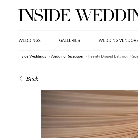
WEDDINGS
GALLERIES
WEDDING VENDOR
Inside Weddings
Wedding Reception
Heavily Draped Ballroom Rece
Back