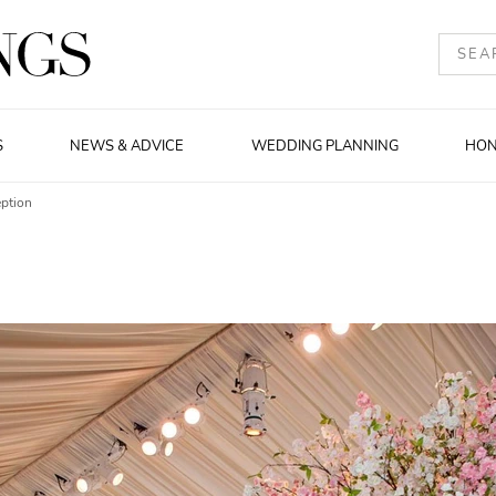
S
NEWS & ADVICE
WEDDING PLANNING
HO
ption