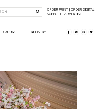
ORDER PRINT
ORDER DIGITAL
SUPPORT
ADVERTISE
NEYMOONS
REGISTRY