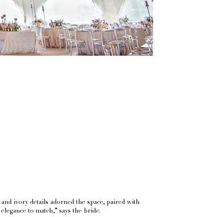
and ivory details adorned the space, paired with
f elegance to match,” says the bride.