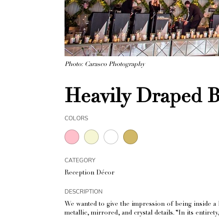
Photo: Carasco Photography
Heavily Draped 
COLORS
CATEGORY
Reception Décor
DESCRIPTION
We wanted to give the impression of being inside a b
metallic, mirrored, and crystal details. “In its entir