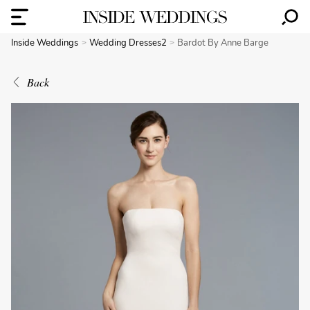
Inside Weddings
Wedding Dresses2
Bardot By Anne Barge
Back