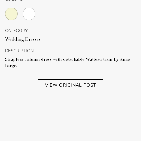
CATEGORY
Wedding Dresses
DESCRIPTION
Strapless column dress with detachable Watteau train by Anne
Barge.
VIEW ORIGINAL POST