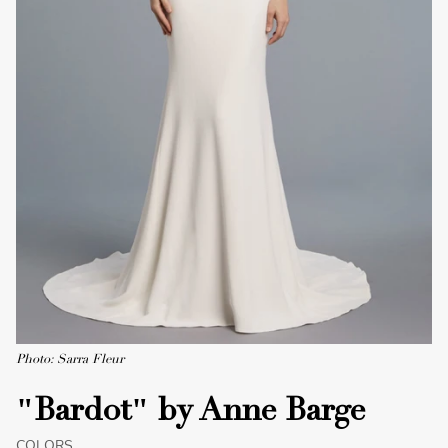
Photo: Sarra Fleur
"Bardot" by Anne Barge
COLORS