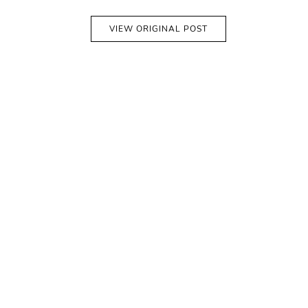
VIEW ORIGINAL POST