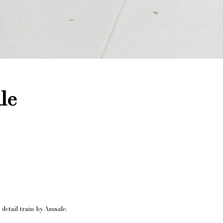
le
detail train by Amsale.