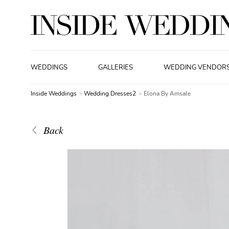
WEDDINGS
GALLERIES
WEDDING VENDOR
Inside Weddings
Wedding Dresses2
Elona By Amsale
Back