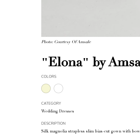
Photo: Courtesy Of Amsale
"Elona" by Amsa
COLORS
CATEGORY
Wedding Dresses
DESCRIPTION
Silk magnolia strapless slim bias-cut gown with bow 