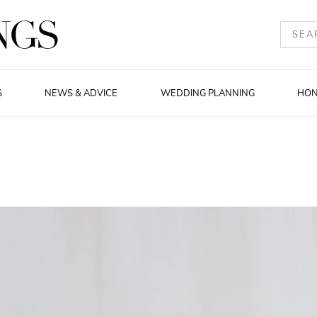
S
NEWS & ADVICE
WEDDING PLANNING
HO