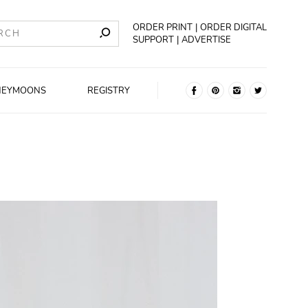
ORDER PRINT
ORDER DIGITAL
SUPPORT
ADVERTISE
NEYMOONS
REGISTRY