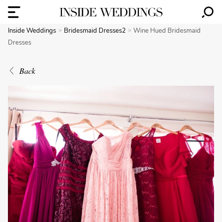
Inside Weddings
Bridesmaid Dresses2
Wine Hued Bridesmaid
Dresses
Back