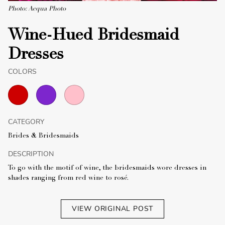
Photo: Acqua Photo
Wine-Hued Bridesmaid
Dresses
COLORS
CATEGORY
Brides & Bridesmaids
DESCRIPTION
To go with the motif of wine, the bridesmaids wore dresses in
shades ranging from red wine to rosé.
VIEW ORIGINAL POST