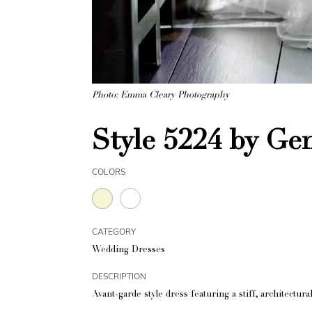
Photo: Emma Cleary Photography
Style 5224 by Ge
COLORS
CATEGORY
Wedding Dresses
DESCRIPTION
Avant-garde style dress featuring a stiff, architectu