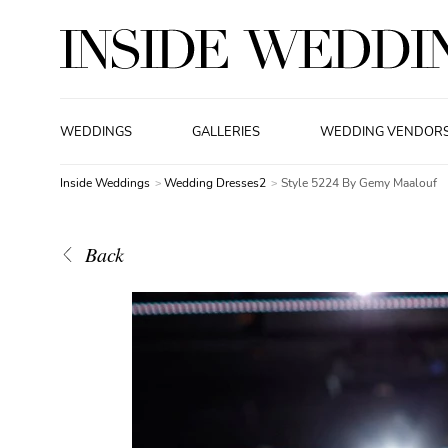
WEDDINGS
GALLERIES
WEDDING VENDOR
Inside Weddings
Wedding Dresses2
Style 5224 By Gemy Maalouf
Back