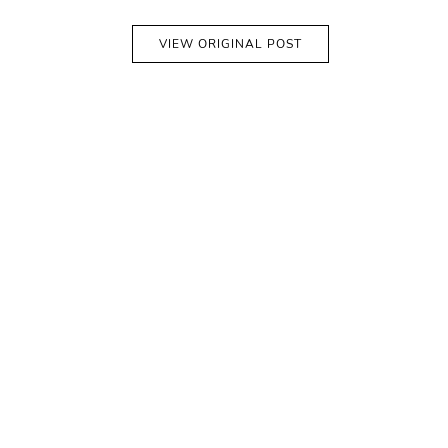
VIEW ORIGINAL POST