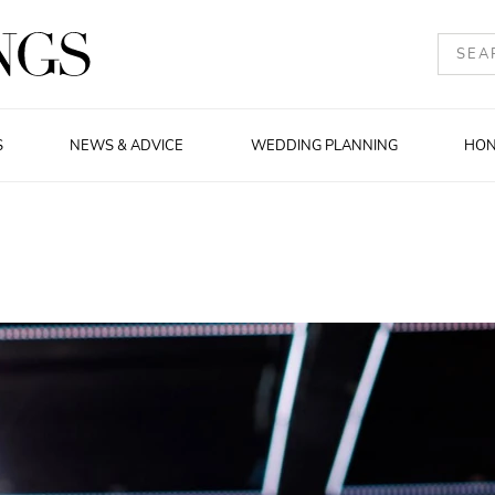
S
NEWS & ADVICE
WEDDING PLANNING
HO