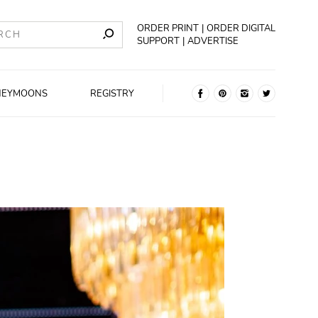
ORDER PRINT
ORDER DIGITAL
SUPPORT
ADVERTISE
NEYMOONS
REGISTRY