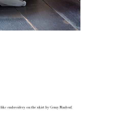
ne-like embroidery on the skirt by Gemy Maalouf.