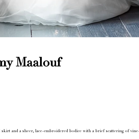
my Maalouf
ral skirt and a sheer, lace-embroidered bodice with a brief scattering of vi