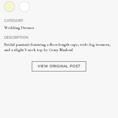
CATEGORY
Wedding Dresses
DESCRIPTION
Bridal pantsuit featuring a floor-length cape, wide-leg trousers,
and a slight V-neck top by Gemy Maalouf.
VIEW ORIGINAL POST