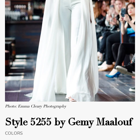
Photo: Emma Cleary Photography
Style 5255 by Gemy Maalouf
COLORS