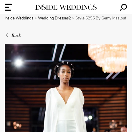
Inside Weddings
Wedding Dresses2
Style 5255 By Gemy Maalouf
Back